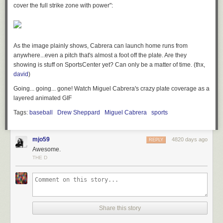
cover the full strike zone with power":
As the image plainly shows, Cabrera can launch home runs from
anywhere...even a pitch that's almost a foot off the plate. Are they
showing is stuff on SportsCenter yet? Can only be a matter of time. (thx,
david
)
Going... going... gone! Watch Miguel Cabrera's crazy plate coverage as a
layered animated GIF
Tags:
baseball
Drew Sheppard
Miguel Cabrera
sports
mjo59
4820 days ago
REPLY
Awesome.
THE D
Share this story