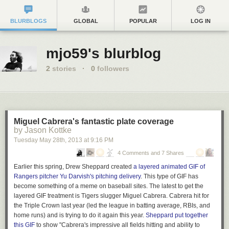
BLURBLOGS
GLOBAL
POPULAR
LOG IN
mjo59's blurblog
2
stories
·
0
followers
Miguel Cabrera's fantastic plate coverage
by Jason Kottke
Tuesday May 28
th
, 2013
at
9:16 PM
4 Comments and 7 Shares
Earlier this spring, Drew Sheppard created
a layered animated GIF of
Rangers pitcher Yu Darvish's pitching delivery
. This type of GIF has
become something of a meme on baseball sites. The latest to get the
layered GIF treatment is Tigers slugger Miguel Cabrera. Cabrera hit for
the Triple Crown last year (led the league in batting average, RBIs, and
home runs) and is trying to do it again this year.
Sheppard put together
this GIF
to show "Cabrera's impressive all fields hitting and ability to