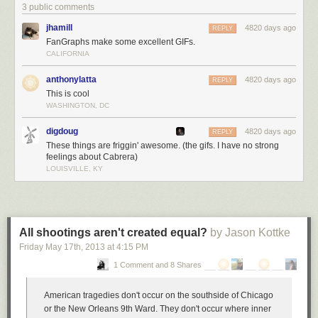
3 public comments
jhamill
4820 days ago
REPLY
FanGraphs make some excellent GIFs.
CALIFORNIA
anthonylatta
4820 days ago
REPLY
This is cool
WASHINGTON, DC
digdoug
4820 days ago
REPLY
These things are friggin' awesome. (the gifs. I have no strong
feelings about Cabrera)
LOUISVILLE, KY
All shootings aren't created equal?
by Jason Kottke
Friday May 17
th
, 2013
at
4:15 PM
1 Comment and 8 Shares
American tragedies don't occur on the southside of Chicago
or the New Orleans 9th Ward. They don't occur where inner