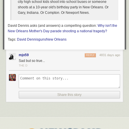
city high school kids shoot into school buses or someone
shoots at a 10-year old's birthday party in New Orleans. Or
Gary, Indiana. Or Compton. Or Newport News.
David Dennis asks (and answers) a compelling question:
Why isn't the
New Orleans Mother's Day parade shooting a national tragedy?
Tags:
David Dennis
guns
New Orleans
mjo59
4831 days ago
REPLY
Sad but so true...
THE D
Share this story